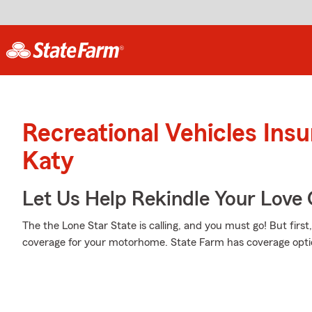
Recreational Vehicles Ins
Katy
Let Us Help Rekindle Your Love 
The the Lone Star State is calling, and you must go! But firs
coverage for your motorhome. State Farm has coverage optio