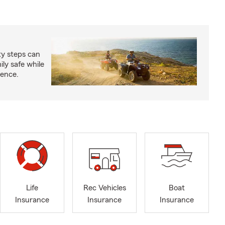
ty steps can
ly safe while
ience.
Life
Rec Vehicles
Boat
Insurance
Insurance
Insurance