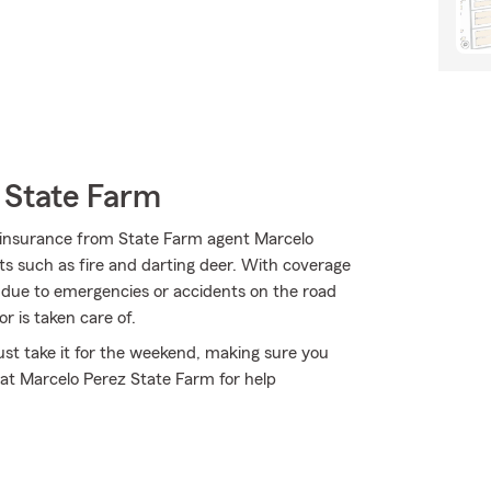
 State Farm
 insurance from State Farm agent Marcelo
nts such as fire and darting deer. With coverage
rs due to emergencies or accidents on the road
r is taken care of.
st take it for the weekend, making sure you
 at Marcelo Perez State Farm for help