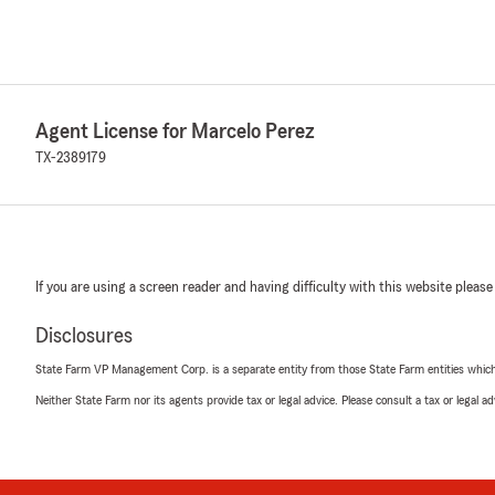
Agent License for Marcelo Perez
TX-2389179
If you are using a screen reader and having difficulty with this website please
Disclosures
State Farm VP Management Corp. is a separate entity from those State Farm entities which p
Neither State Farm nor its agents provide tax or legal advice. Please consult a tax or legal 