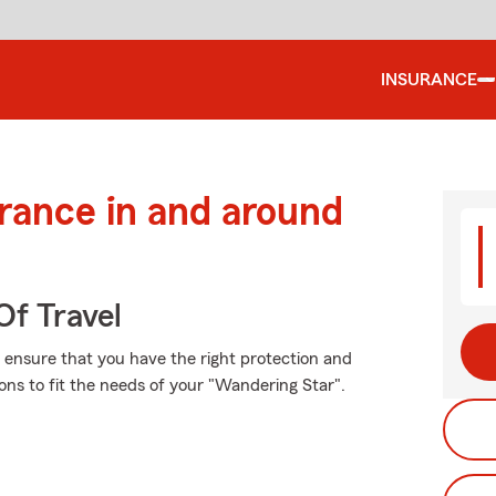
INSURANCE
urance in and around
Of Travel
t, ensure that you have the right protection and
ns to fit the needs of your "Wandering Star".