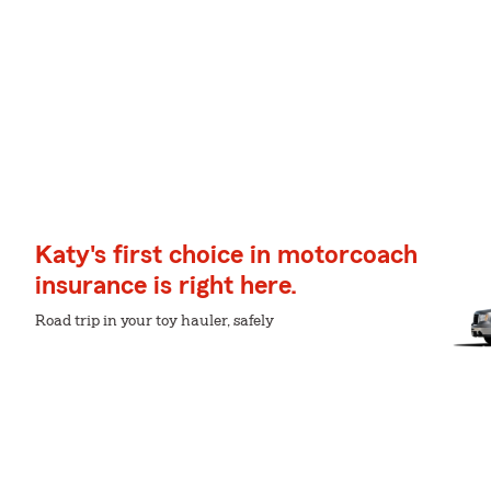
Katy's first choice in motorcoach
insurance is right here.
Road trip in your toy hauler, safely