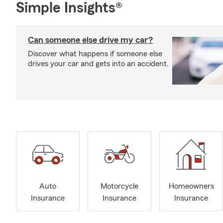
Simple Insights®
Can someone else drive my car?
Discover what happens if someone else
drives your car and gets into an accident.
Auto
Motorcycle
Homeowners
Insurance
Insurance
Insurance