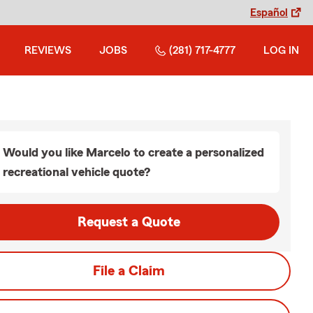
Español
REVIEWS
JOBS
(281) 717-4777
LOG IN
Would you like Marcelo to create a personalized
recreational vehicle quote?
Request a Quote
File a Claim