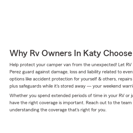
Why Rv Owners In Katy Choose
Help protect your camper van from the unexpected! Let RV
Perez guard against damage, loss and liability related to eve
options like accident protection for yourself & others, repai
plus safeguards while it's stored away — your weekend warrio
Whether you spend extended periods of time in your RV or ju
have the right coverage is important. Reach out to the team
understanding the coverage that's right for you.