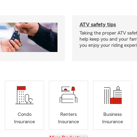
ATV safety tips
Taking the proper ATV safe
help keep you and your fami
you enjoy your riding exper
Condo
Renters
Business
Insurance
Insurance
Insurance