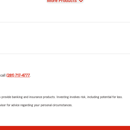
View
More Products
 call
(281) 717-4777
.
rovide banking and insurance products. Investing involves risk, including potential for loss.
advisor for advice regarding your personal circumstances.