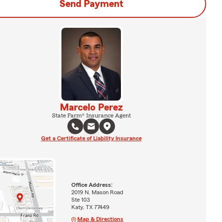
Send Payment
Marcelo Perez
State Farm® Insurance Agent
Get a Certificate of Liability Insurance
Office Address:
2019 N. Mason Road
Ste 103
Katy, TX 77449
Map & Directions